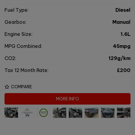
Fuel Type:
Diesel
Gearbox:
Manual
Engine Size:
1.6L
MPG Combined:
45mpg
CO2:
129g/km
Tax 12 Month Rate:
£200
COMPARE
MORE INFO