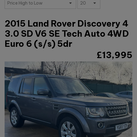
2015 Land Rover Discovery 4
3.0 SD V6 SE Tech Auto 4WD
Euro 6 (s/s) 5dr
£13,995