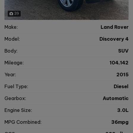
39
Make:
Land Rover
Model:
Discovery 4
Body:
SUV
Mileage:
104,142
Year:
2015
Fuel Type:
Diesel
Gearbox:
Automatic
Engine Size:
3.0L
MPG Combined:
36mpg