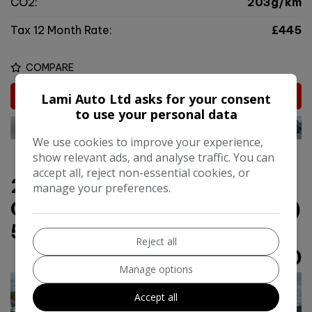
CO2:
203g/km
Tax 12 Month Rate:
£445
COMPARE
MORE INFO
Lami Auto Ltd asks for your consent
to use your personal data
We use cookies to improve your experience,
show relevant ads, and analyse traffic. You can
accept all, reject non-essential cookies, or
2018 Hyundai Tucson 1.6
manage your preferences.
CRDi Premium SE Euro 6 (s/s)
5dr
Reject all
£11,450
Manage options
Accept all