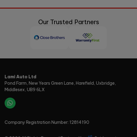
Our Trusted Partners
Lami Auto Ltd
Pond Farm
New Years Green Lane, Harefield
Uxbridge
Middlesex
UB9 6LX
Company Registration Number:
12814190