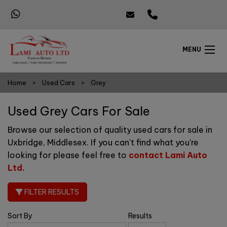
MENU
Home
Used Cars
Grey
Used Grey Cars For Sale
Browse our selection of quality used cars for sale in
Uxbridge, Middlesex. If you can't find what you're
looking for please feel free to
contact Lami Auto
Ltd
.
FILTER RESULTS
Sort By
Results