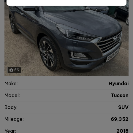
66
Make:
Hyundai
Model:
Tucson
Body:
SUV
Mileage:
69,352
Year:
2018