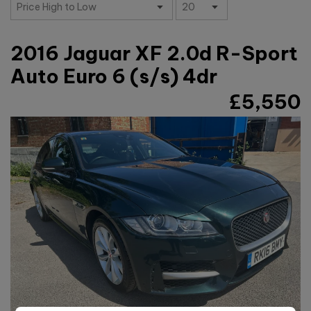
2016 Jaguar XF 2.0d R-Sport
Auto Euro 6 (s/s) 4dr
£5,550