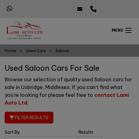
MENU
Home
Used Cars
Saloon
Used Saloon Cars For Sale
Browse our selection of quality used Saloon cars for
sale in Uxbridge, Middlesex. If you can't find what
you're looking for please feel free to
contact Lami
Auto Ltd
.
FILTER RESULTS
Sort By
Results