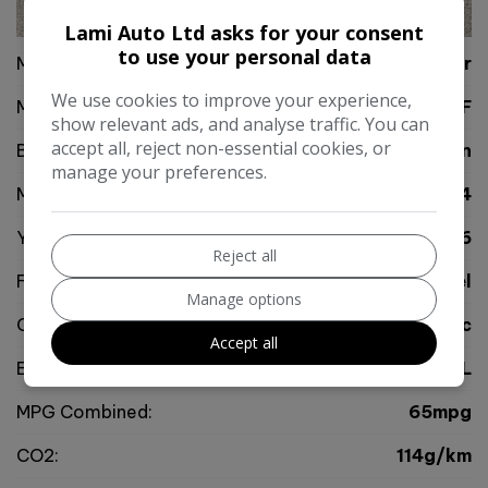
30
Lami Auto Ltd asks for your consent
to use your personal data
Make:
Jaguar
We use cookies to improve your experience,
Model:
XF
show relevant ads, and analyse traffic. You can
accept all, reject non-essential cookies, or
Body:
Saloon
manage your preferences.
Mileage:
115,534
Year:
2016
Reject all
Fuel Type:
Diesel
Manage options
Gearbox:
Automatic
Accept all
Engine Size:
2.0L
MPG Combined:
65mpg
CO2:
114g/km