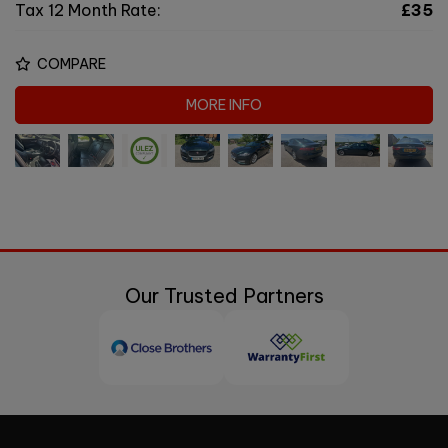
Tax 12 Month Rate:
£35
COMPARE
MORE INFO
Our Trusted Partners