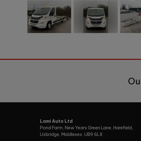
Ou
Lami Auto Ltd
Pond Farm
New Years Green Lane, Harefield
Uxbridge
Middlesex
UB9 6LX