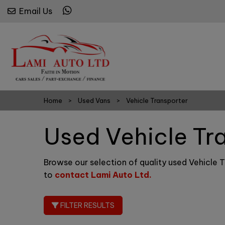
Email Us
Home
Used Vans
Vehicle Transporter
Used Vehicle Tr
Browse our selection of quality used Vehicle Tr
to
contact Lami Auto Ltd
.
FILTER RESULTS