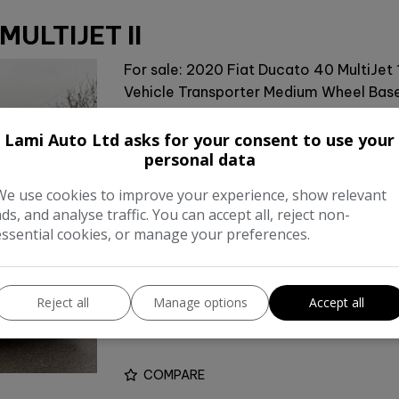
MULTIJET II
For sale: 2020 Fiat Ducato 40 MultiJet 
Vehicle Transporter Medium Wheel Base(
flatbed transporter is perfect for hauli
system for …
Lami Auto Ltd asks for your consent to use your
personal data
Make:
Fia
We use cookies to improve your experience, show relevant
ads, and analyse traffic. You can accept all, reject non-
Body:
Vehicle Transporte
essential cookies, or manage your preferences.
Year:
201
Gearbox:
Manua
Reject all
Manage options
Accept all
Unladen Weight:
4,500k
COMPARE