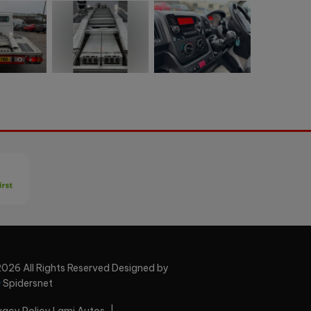
026 All Rights Reserved Designed by
Spidersnet