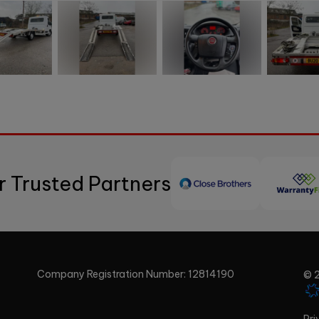
r Trusted Partners
Company Registration Number:
12814190
© 2