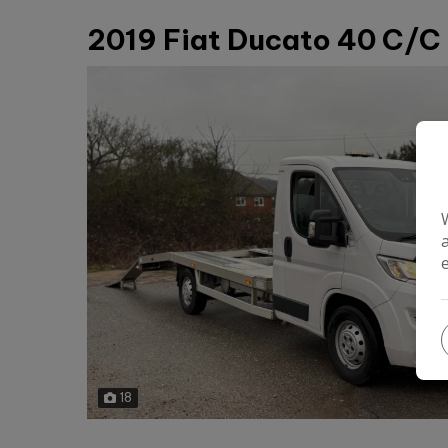
2019 Fiat Ducato 40 C/C 
18