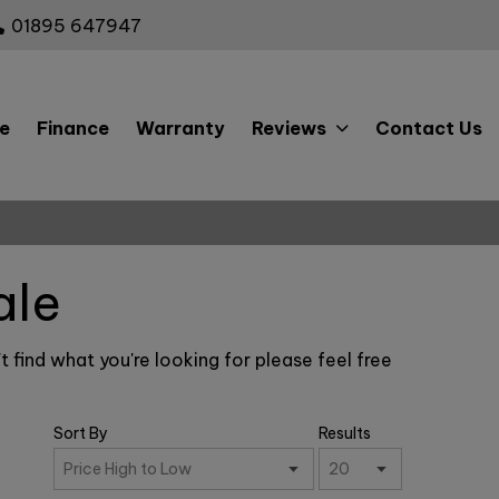
01895 647947
e
Finance
Warranty
Reviews
Contact Us
ale
t find what you're looking for please feel free
Sort By
Results