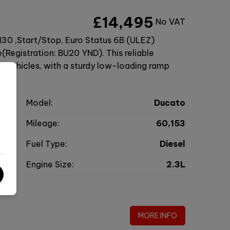
£14,495
No VAT
130 ,Start/Stop, Euro Status 6B (ULEZ)
Registration: BU20 YND). This reliable
ng vehicles, with a sturdy low-loading ramp
t
Model:
Ducato
r
Mileage:
60,153
9
Fuel Type:
Diesel
l
Engine Size:
2.3L
g
MORE INFO