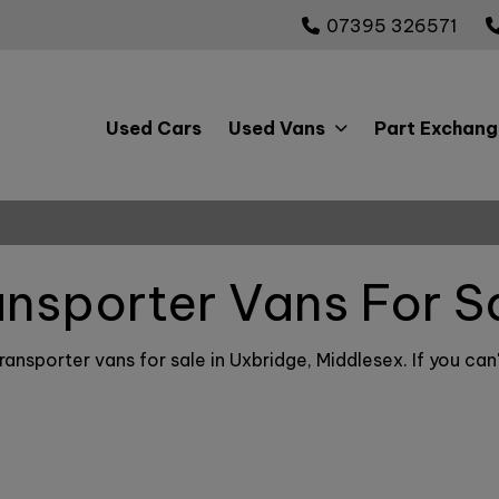
07395 326571
Used Cars
Used Vans
Part Exchang
ansporter Vans For S
ansporter vans for sale in Uxbridge, Middlesex. If you can'