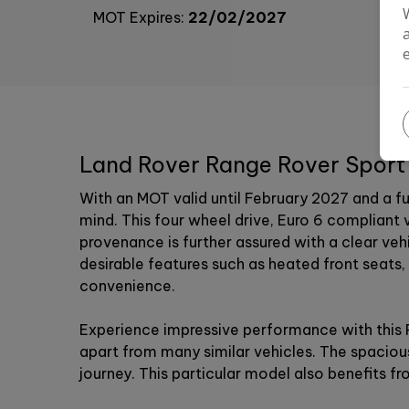
MOT Expires:
22/02/2027
Land Rover Range Rover Sport 
With an MOT valid until February 2027 and a f
mind. This four wheel drive, Euro 6 compliant 
provenance is further assured with a clear ve
desirable features such as heated front seats,
convenience.
Experience impressive performance with this R
apart from many similar vehicles. The spaciou
journey. This particular model also benefits 