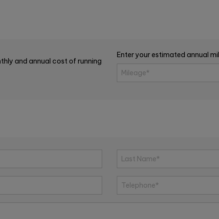
Enter your estimated annual m
thly and annual cost of running