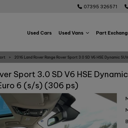
07395 326571
Used Cars
Used Vans
Part Exchang
ort
2016 Land Rover Range Rover Sport 3.0 SD V6 HSE Dynamic SUV
ver Sport 3.0 SD V6 HSE Dynami
uro 6 (s/s) (306 ps)
M
M
B