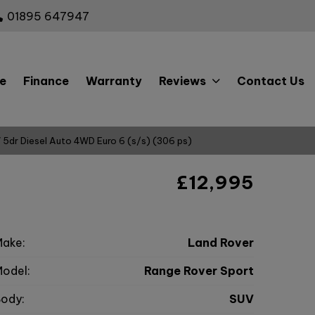
01895 647947
e
Finance
Warranty
Reviews
Contact Us
 5dr Diesel Auto 4WD Euro 6 (s/s) (306 ps)
c
£12,995
ake:
Land Rover
odel:
Range Rover Sport
ody:
SUV