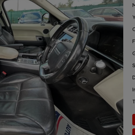
M
Y
C
F
S
D
I
T