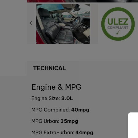
TECHNICAL
Engine & MPG
Engine Size:
3.0L
MPG Combined:
40mpg
MPG Urban:
35mpg
MPG Extra-urban:
44mpg