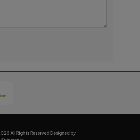
026 All Rights Reserved Designed by