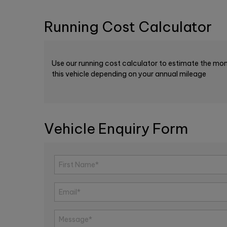
Running Cost Calculator
Use our running cost calculator to estimate the mon
this vehicle depending on your annual mileage
Vehicle Enquiry Form