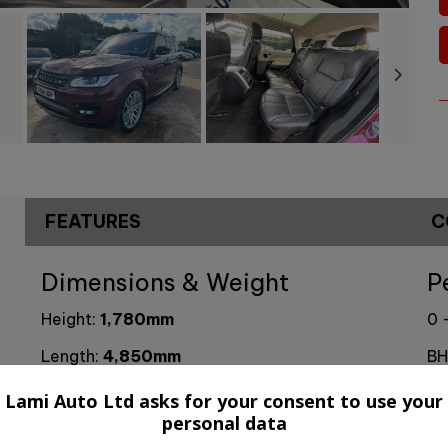
FEATURES
C
Dimensions & Weight
P
Height:
1,780mm
0 
Length:
4,850mm
BH
Width:
2,220mm
To
Lami Auto Ltd asks for your consent to use your
personal data
Boot space (seats up):
784
CO