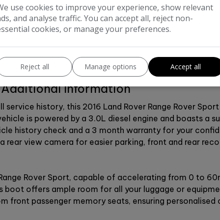
We use cookies to improve your experience, show relevant
ads, and analyse traffic. You can accept all, reject non-
essential cookies, or manage your preferences.
Reject all
Manage options
Accept all
Additional Information
ull service history, this 2016 Land Rover Range Rover Spo
vehicle is powered by a 3.0L diesel engine and boasts a s
hicle history check and a 3 month warranty for your confi
 a rear view camera for easier parking, front and rear rec
ange Rover Sport, capable of accelerating from 0 to 60mp
s boot offers ample room for all your luggage or equipmen
from front passenger memory seats, ensuring personalised 