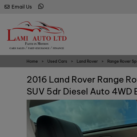
Email Us
Home
Used Cars
Land Rover
Range Rover Sp
2016 Land Rover Range Ro
SUV 5dr Diesel Auto 4WD E