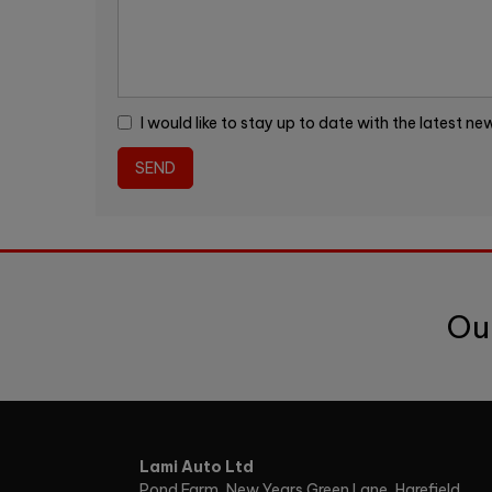
I would like to stay up to date with the latest n
Ou
Lami Auto Ltd
Pond Farm
New Years Green Lane, Harefield