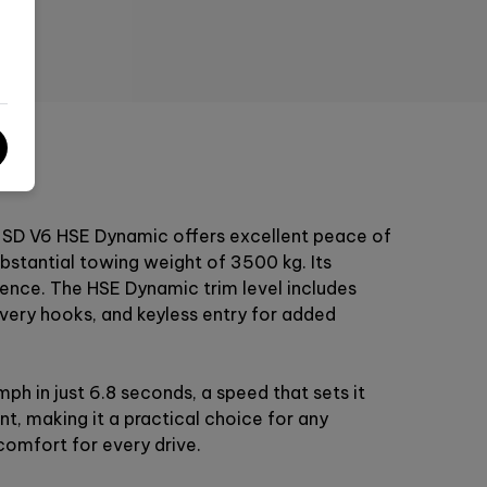
rt SD V6 HSE Dynamic offers excellent peace of
ubstantial towing weight of 3500 kg. Its
dence. The HSE Dynamic trim level includes
overy hooks, and keyless entry for added
h in just 6.8 seconds, a speed that sets it
t, making it a practical choice for any
comfort for every drive.