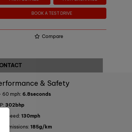
BOOK A TEST DRIVE
Compare
ONTACT
erformance & Safety
- 60 mph:
6.8seconds
P:
302bhp
p Speed:
130mph
2 emissions:
185g/km