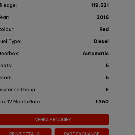
ileage:
119,531
ear:
2016
olour:
Red
uel Type:
Diesel
Gearbox:
Automatic
eats:
5
oors:
5
nsurance Group:
E
ax 12 Month Rate:
£360
VEHICLE ENQUIRY
PRINT DETAILS
PART EXCHANGE