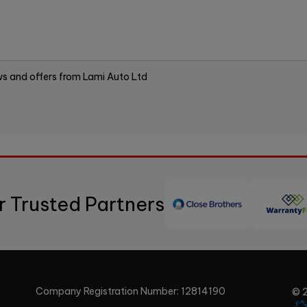
ews and offers from Lami Auto Ltd
r Trusted Partners
Company Registration Number:
12814190
© 2