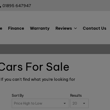
01895 647947
e
Finance
Warranty
Reviews
Contact Us
Cars For Sale
f you can't find what you're looking for
Sort By
Results