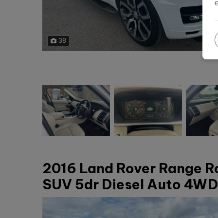
38
2016 Land Rover Range R
SUV 5dr Diesel Auto 4WD 