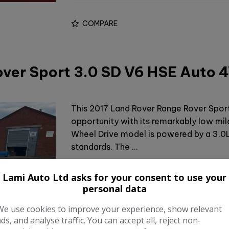
COMPARE
over Sport 3.0 SD V6 HSE Auto
This 2017 Land Rover Range Rover Spor
opportunity with its remarkably low mil
Wheel Drive model is powered by a 3.0L
standards. The …
Make:
Land Rove
Lami Auto Ltd asks for your consent to use your
personal data
Body:
SU
We use cookies to improve your experience, show relevant
Year:
201
ads, and analyse traffic. You can accept all, reject non-