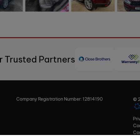
r Trusted Partners
Company Registration Number:
12814190
© 2
Pri
Com
Co
Com