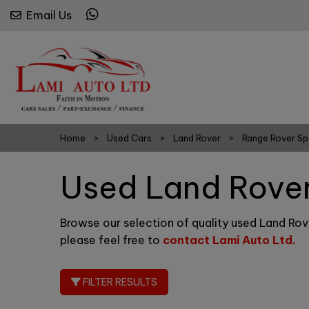
Email Us
Home
Used Cars
Land Rover
Range Rover Sp
Used Land Rover
Browse our selection of quality used Land Rove
please feel free to
contact Lami Auto Ltd
.
FILTER RESULTS