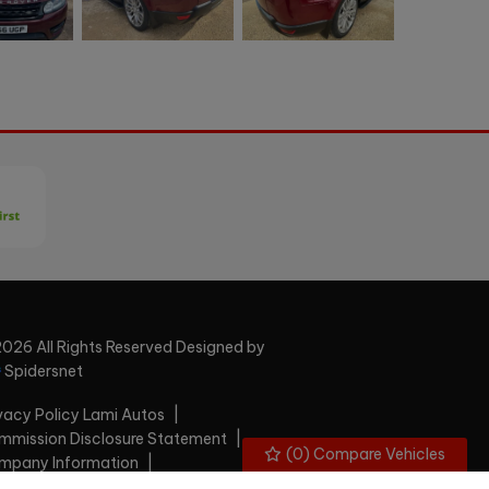
026 All Rights Reserved Designed by
Spidersnet
vacy Policy Lami Autos
mission Disclosure Statement
(
0
) Compare Vehicles
mpany Information
plaints Handling Procedure