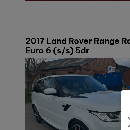
2017 Land Rover Range R
Euro 6 (s/s) 5dr