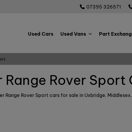
07395 326571
Used Cars
Used Vans
Part Exchang
ort
 Range Rover Sport 
r Range Rover Sport cars for sale in Uxbridge, Middlesex. I