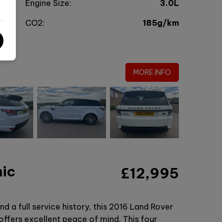
c
Engine Size:
3.0L
g
CO2:
185g/km
0
MORE INFO
mic
£12,995
d a full service history, this 2016 Land Rover
fers excellent peace of mind. This four