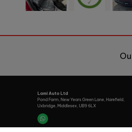
Ou
Lami Auto Ltd
Pond Farm
New Years Green Lane, Harefield
Uxbridge
Middlesex
UB9 6LX