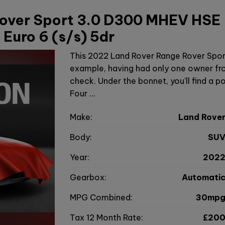
over Sport 3.0 D300 MHEV HSE
Euro 6 (s/s) 5dr
This 2022 Land Rover Range Rover Spor
example, having had only one owner fro
check. Under the bonnet, you'll find a po
Four …
Make:
Land Rove
Body:
SU
Year:
202
Gearbox:
Automati
MPG Combined:
30mp
Tax 12 Month Rate:
£20