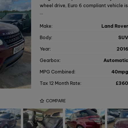
wheel drive, Euro 6 compliant vehicle i
…
Make:
Land Rove
Body:
SU
Year:
201
Gearbox:
Automati
MPG Combined:
40mp
Tax 12 Month Rate:
£36
COMPARE