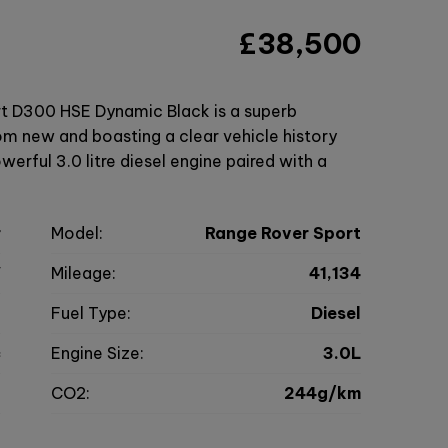
£38,500
t D300 HSE Dynamic Black is a superb
m new and boasting a clear vehicle history
werful 3.0 litre diesel engine paired with a
r
Model:
Range Rover Sport
V
Mileage:
41,134
2
Fuel Type:
Diesel
c
Engine Size:
3.0L
g
CO2:
244g/km
0