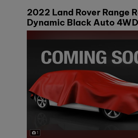
2022 Land Rover Range R
Dynamic Black Auto 4WD 
1