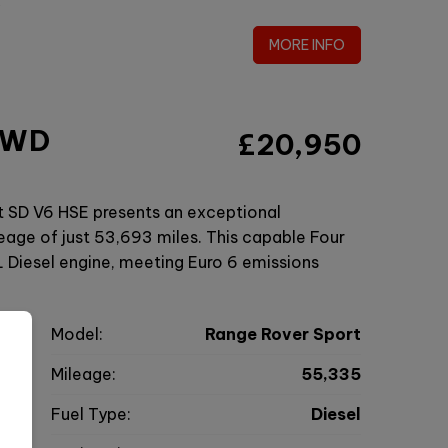
MORE INFO
 4WD
£20,950
t SD V6 HSE presents an exceptional
eage of just 53,693 miles. This capable Four
 Diesel engine, meeting Euro 6 emissions
r
Model:
Range Rover Sport
V
Mileage:
55,335
7
Fuel Type:
Diesel