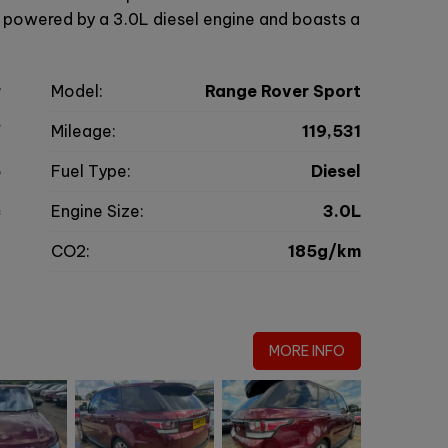
s powered by a 3.0L diesel engine and boasts a
r
Model:
Range Rover Sport
V
Mileage:
119,531
6
Fuel Type:
Diesel
c
Engine Size:
3.0L
g
CO2:
185g/km
0
MORE INFO