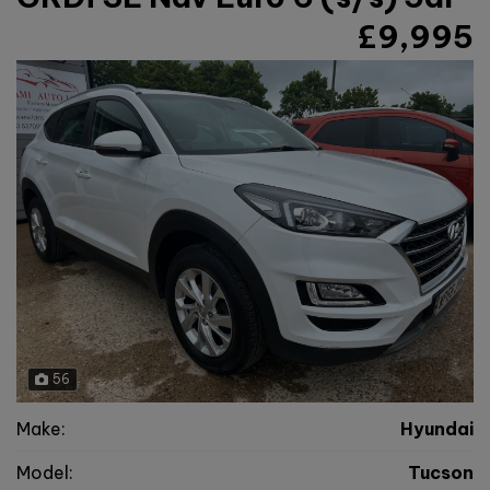
£9,995
56
Make:
Hyundai
Model:
Tucson