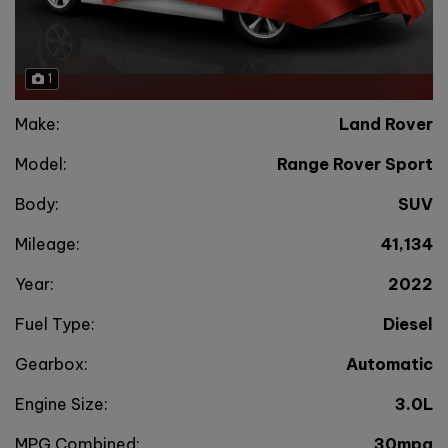
1
Make:
Land Rover
Model:
Range Rover Sport
Body:
SUV
Mileage:
41,134
Year:
2022
Fuel Type:
Diesel
Gearbox:
Automatic
Engine Size:
3.0L
MPG Combined:
30mpg