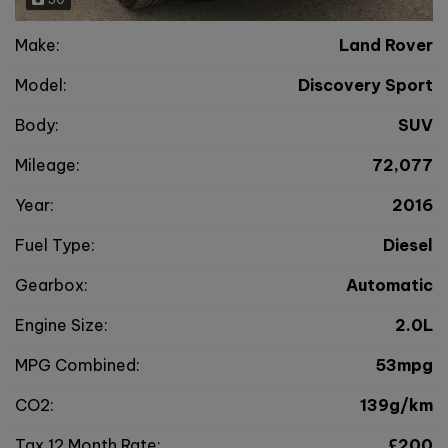
Make:
Land Rover
Model:
Discovery Sport
Body:
SUV
Mileage:
72,077
Year:
2016
Fuel Type:
Diesel
Gearbox:
Automatic
Engine Size:
2.0L
MPG Combined:
53mpg
CO2:
139g/km
Tax 12 Month Rate:
£200