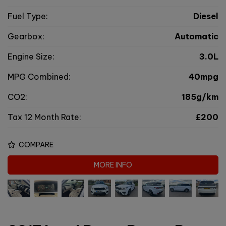
Fuel Type:
Diesel
Gearbox:
Automatic
Engine Size:
3.0L
MPG Combined:
40mpg
CO2:
185g/km
Tax 12 Month Rate:
£200
COMPARE
MORE INFO