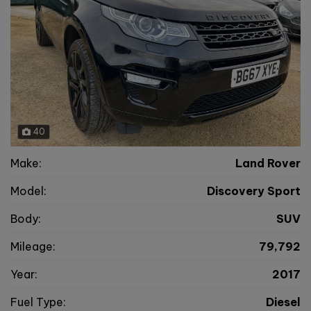
40
Make:
Land Rover
Model:
Discovery Sport
Body:
SUV
Mileage:
79,792
Year:
2017
Fuel Type:
Diesel