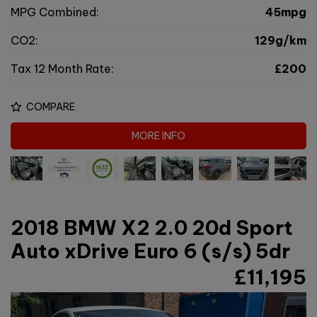
MPG Combined:
45mpg
CO2:
129g/km
Tax 12 Month Rate:
£200
COMPARE
MORE INFO
2018 BMW X2 2.0 20d Sport
Auto xDrive Euro 6 (s/s) 5dr
£11,195