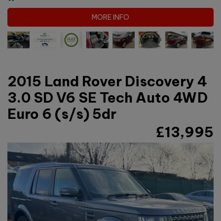
MORE INFO
2015 Land Rover Discovery 4
3.0 SD V6 SE Tech Auto 4WD
Euro 6 (s/s) 5dr
£13,995