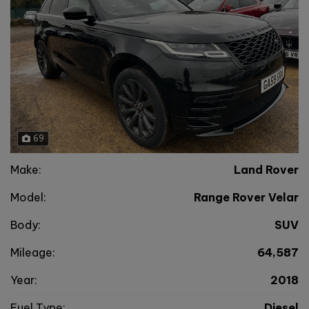
69
Make:
Land Rover
Model:
Range Rover Velar
Body:
SUV
Mileage:
64,587
Year:
2018
Fuel Type:
Diesel