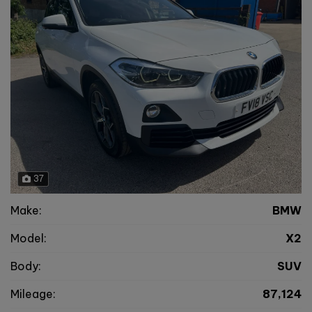
37
Make:
BMW
Model:
X2
Body:
SUV
Mileage:
87,124