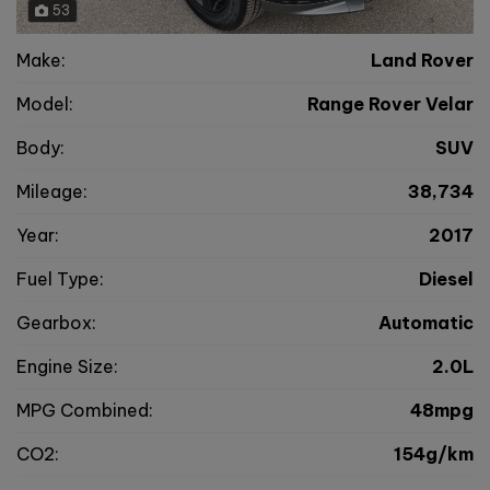
53
Make:
Land Rover
Model:
Range Rover Velar
Body:
SUV
Mileage:
38,734
Year:
2017
Fuel Type:
Diesel
Gearbox:
Automatic
Engine Size:
2.0L
MPG Combined:
48mpg
CO2:
154g/km