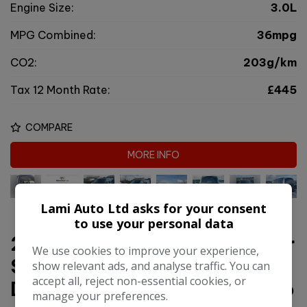
Engine Size:
3.0L
MPG Combined:
36mpg
CO2:
203g/km
Tax 12 Month Rate:
£445
COMPARE
MORE INFO
Lami Auto Ltd asks for your consent
to use your personal data
2016 Land Rover Range Rover
We use cookies to improve your experience,
Sport 3.0 SD V6 HSE
show relevant ads, and analyse traffic. You can
accept all, reject non-essential cookies, or
Dynamic SUV 5dr Diesel Auto
manage your preferences.