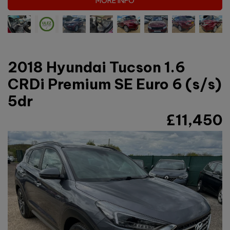
MORE INFO
2018 Hyundai Tucson 1.6
CRDi Premium SE Euro 6 (s/s)
5dr
£11,450