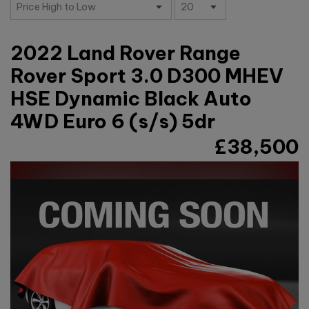
2022 Land Rover Range
Rover Sport 3.0 D300 MHEV
HSE Dynamic Black Auto
4WD Euro 6 (s/s) 5dr
£38,500