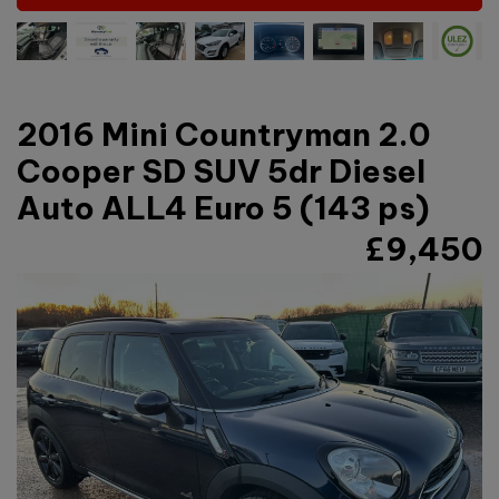
2016 Mini Countryman 2.0
Cooper SD SUV 5dr Diesel
Auto ALL4 Euro 5 (143 ps)
£9,450