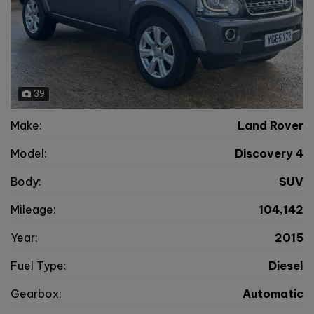
39
Make:
Land Rover
Model:
Discovery 4
Body:
SUV
Mileage:
104,142
Year:
2015
Fuel Type:
Diesel
Gearbox:
Automatic