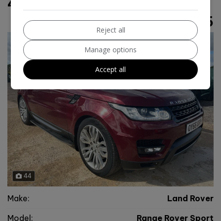
4WD Euro 6 (s/s) (306 ps)
£12,995
Reject all
Manage options
Accept all
44
Make:
Land Rover
Model:
Range Rover Sport