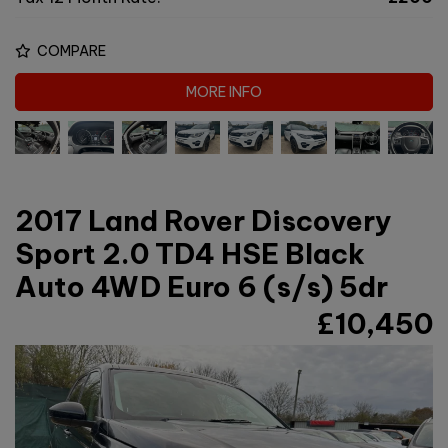
COMPARE
MORE INFO
2017 Land Rover Discovery
Sport 2.0 TD4 HSE Black
Auto 4WD Euro 6 (s/s) 5dr
£10,450