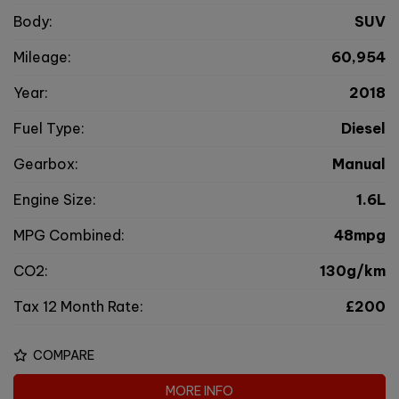
Body:
SUV
Mileage:
60,954
Year:
2018
Fuel Type:
Diesel
Gearbox:
Manual
Engine Size:
1.6L
MPG Combined:
48mpg
CO2:
130g/km
Tax 12 Month Rate:
£200
COMPARE
MORE INFO