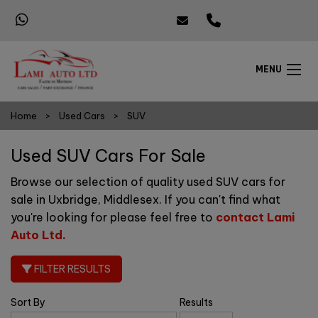
MENU
Home
Used Cars
SUV
Used SUV Cars For Sale
Browse our selection of quality used SUV cars for
sale in Uxbridge, Middlesex. If you can't find what
you're looking for please feel free to
contact Lami
Auto Ltd
.
FILTER RESULTS
Sort By
Results