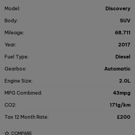
Model:
Discovery
Body:
SUV
Mileage:
68,711
Year:
2017
Fuel Type:
Diesel
Gearbox:
Automatic
Engine Size:
2.0L
MPG Combined:
43mpg
CO2:
171g/km
Tax 12 Month Rate:
£200
COMPARE