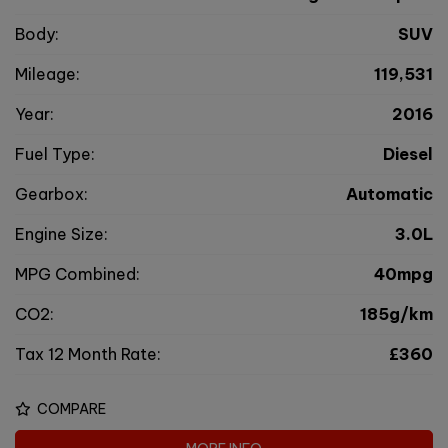
Body:
SUV
Mileage:
119,531
Year:
2016
Fuel Type:
Diesel
Gearbox:
Automatic
Engine Size:
3.0L
MPG Combined:
40mpg
CO2:
185g/km
Tax 12 Month Rate:
£360
COMPARE