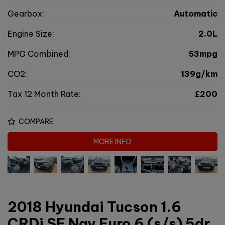
Gearbox:
Automatic
Engine Size:
2.0L
MPG Combined:
53mpg
CO2:
139g/km
Tax 12 Month Rate:
£200
COMPARE
MORE INFO
2018 Hyundai Tucson 1.6
CRDi SE Nav Euro 6 (s/s) 5dr