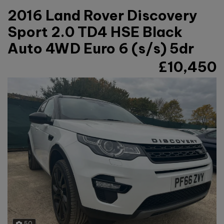
2016 Land Rover Discovery
Sport 2.0 TD4 HSE Black
Auto 4WD Euro 6 (s/s) 5dr
£10,450
50