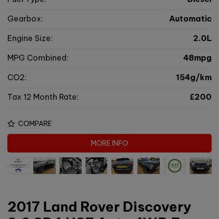
Gearbox:
Automatic
Engine Size:
2.0L
MPG Combined:
48mpg
CO2:
154g/km
Tax 12 Month Rate:
£200
COMPARE
MORE INFO
2017 Land Rover Discovery