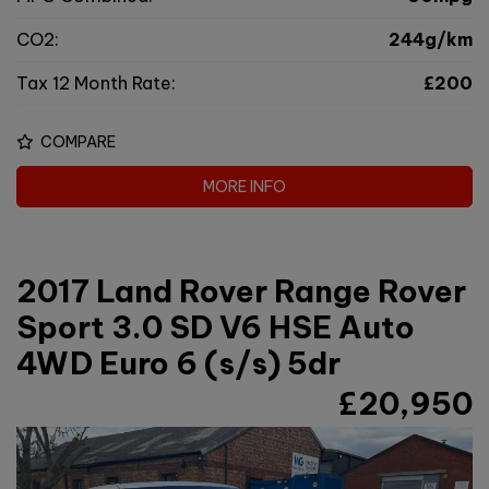
CO2:
244g/km
Tax 12 Month Rate:
£200
COMPARE
MORE INFO
2017 Land Rover Range Rover
Sport 3.0 SD V6 HSE Auto
4WD Euro 6 (s/s) 5dr
£20,950