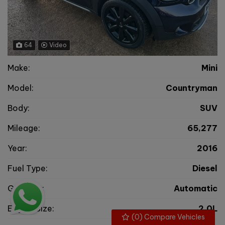
64
Video
Make:
Mini
Model:
Countryman
Body:
SUV
Mileage:
65,277
Year:
2016
Fuel Type:
Diesel
Gearbox:
Automatic
Engine Size:
2.0L
(
0
) Compare Vehicles