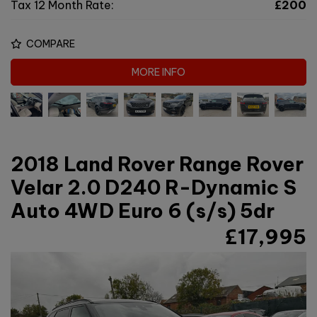
Tax 12 Month Rate:
£200
COMPARE
MORE INFO
2018 Land Rover Range Rover
Velar 2.0 D240 R-Dynamic S
Auto 4WD Euro 6 (s/s) 5dr
£17,995