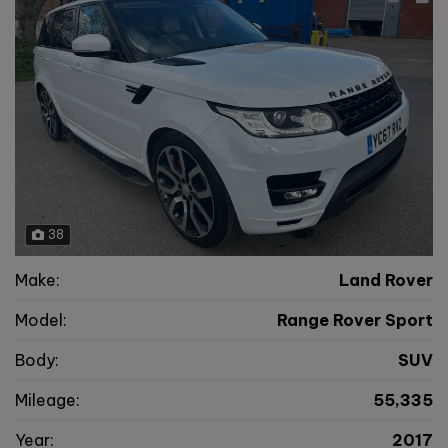
38
Make:
Land Rover
Model:
Range Rover Sport
Body:
SUV
Mileage:
55,335
Year:
2017