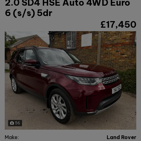
2.0 SD4 HSE Auto 4WD Euro
6 (s/s) 5dr
£17,450
56
Make:
Land Rover