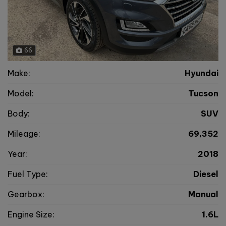
66
Make:
Hyundai
Model:
Tucson
Body:
SUV
Mileage:
69,352
Year:
2018
Fuel Type:
Diesel
Gearbox:
Manual
Engine Size:
1.6L