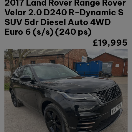
2017 Land Rover Range Rover
Velar 2.0 D240 R-Dynamic S
SUV 5dr Diesel Auto 4WD
Euro 6 (s/s) (240 ps)
£19,995