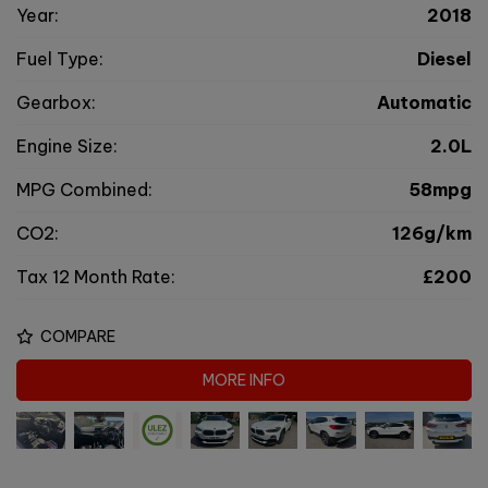
Year:
2018
Fuel Type:
Diesel
Gearbox:
Automatic
Engine Size:
2.0L
MPG Combined:
58mpg
CO2:
126g/km
Tax 12 Month Rate:
£200
COMPARE
MORE INFO