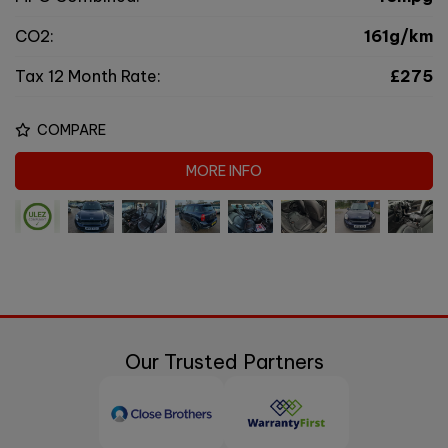
CO2:
161g/km
Tax 12 Month Rate:
£275
COMPARE
MORE INFO
Our Trusted Partners