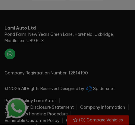
Lami Auto Ltd
Pond Farm
New Years Green Lane, Harefield
Uxbridge
Middlesex
UB9 6LX
Company Registration Number:
12814190
© 2026 All Rights Reserved Designed by
Spidersnet
Privacy Policy Lami Autos
Commission Disclosure Statement
Company Information
Complaints Handling Procedure
(
0
) Compare Vehicles
Vulnerable Customer Policy
Cookie Policy
Disclaimer
Privacy Policy
Sitemap