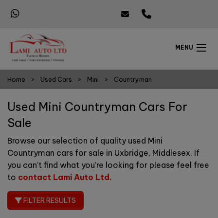
MENU
Home
Used Cars
Mini
Countryman
Used Mini Countryman Cars For
Sale
Browse our selection of quality used Mini
Countryman cars for sale in Uxbridge, Middlesex. If
you can't find what you're looking for please feel free
to
contact Lami Auto Ltd
.
FILTER RESULTS