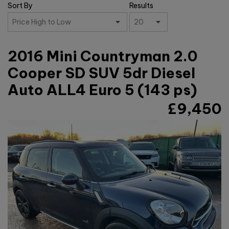
Sort By
Results
2016 Mini Countryman 2.0
Cooper SD SUV 5dr Diesel
Auto ALL4 Euro 5 (143 ps)
£9,450