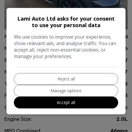
Lami Auto Ltd asks for your consent
64
Video
to use your personal data
Make:
We use cookies to improve your experience,
Mini
show relevant ads, and analyse traffic. You can
Model:
Countryman
accept all, reject non-essential cookies, or
manage your preferences.
Body:
SUV
Mileage:
65,277
Reject all
Year:
2016
Manage options
Fuel Type:
Diesel
Accept all
Gearbox:
Automatic
Engine Size:
2.0L
MPG Combined:
46mpg